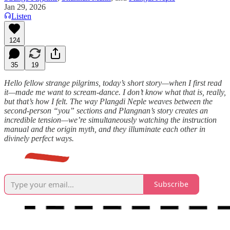
Jan 29, 2026
Listen
124
35
19
Hello fellow strange pilgrims, today’s short story—when I first read
it—made me want to scream-dance. I don’t know what that is, really,
but that’s how I felt. The way Plangdi Neple weaves between the
second-person “you” sections and Plangnan’s story creates an
incredible tension—we’re simultaneously watching the instruction
manual and the origin myth, and they illuminate each other in
divinely perfect ways.
Subscribe