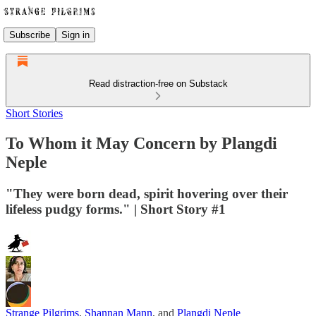
Subscribe
Sign in
Read distraction-free on Substack
Short Stories
To Whom it May Concern by Plangdi
Neple
"They were born dead, spirit hovering over their
lifeless pudgy forms." | Short Story #1
Strange Pilgrims
,
Shannan Mann
, and
Plangdi Neple