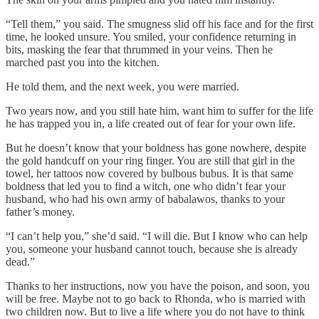
“Tell them,” you said. The smugness slid off his face and for the first
time, he looked unsure. You smiled, your confidence returning in
bits, masking the fear that thrummed in your veins. Then he
marched past you into the kitchen.
He told them, and the next week, you were married.
Two years now, and you still hate him, want him to suffer for the life
he has trapped you in, a life created out of fear for your own life.
But he doesn’t know that your boldness has gone nowhere, despite
the gold handcuff on your ring finger. You are still that girl in the
towel, her tattoos now covered by bulbous bubus. It is that same
boldness that led you to find a witch, one who didn’t fear your
husband, who had his own army of babalawos, thanks to your
father’s money.
“I can’t help you,” she’d said. “I will die. But I know who can help
you, someone your husband cannot touch, because she is already
dead.”
Thanks to her instructions, now you have the poison, and soon, you
will be free. Maybe not to go back to Rhonda, who is married with
two children now. But to live a life where you do not have to think