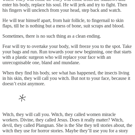
enter his body, replace his soul. He will jerk and try to fight. Then
his fingers will unclench from your head, step back and watch.
He will tear himself apart, from hair follicle, to fingernail to skin
flaps, till he is nothing but a mess of bone, suit scraps and blood.
Sometimes, there is no such thing as a clean ending.
Fear will try to overtake your body, will freeze you to the spot. Take
your bags and run. Run towards your new beginning, one that starts
with a plastic surgeon who will replace your face with an
unrecognisable one, bland and mundane.
When they find his body, see what has happened, the insects living
in his skin, they will call you witch. But not to your face, because it
doesn’t exist anymore.
Witch, they will call you. Witch, they called women miracle
workers. Divine, they called Jesus. Does it really matter? Witch,
devil, they called Plangnan. She is the She they tell stories about, the
witch they use for horror stories. Maybe they’ll use you for a story