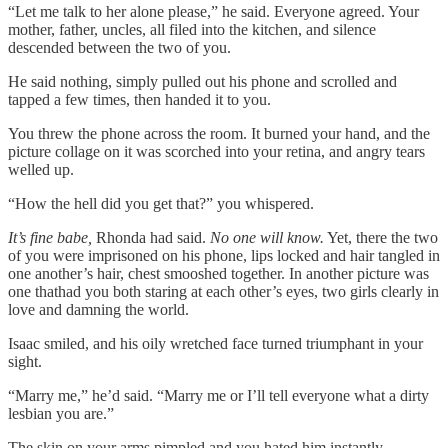
“Let me talk to her alone please,” he said. Everyone agreed. Your
mother, father, uncles, all filed into the kitchen, and silence
descended between the two of you.
He said nothing, simply pulled out his phone and scrolled and
tapped a few times, then handed it to you.
You threw the phone across the room. It burned your hand, and the
picture collage on it was scorched into your retina, and angry tears
welled up.
“How the hell did you get that?” you whispered.
It’s fine babe,
Rhonda had said.
No one will know.
Yet, there the two
of you were imprisoned on his phone, lips locked and hair tangled in
one another’s hair, chest smooshed together. In another picture was
one thathad you both staring at each other’s eyes, two girls clearly in
love and damning the world.
Isaac smiled, and his oily wretched face turned triumphant in your
sight.
“Marry me,” he’d said. “Marry me or I’ll tell everyone what a dirty
lesbian you are.”
The skin on your arms pimpled and you hated him instantly.