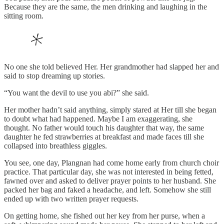
Because they are the same, the men drinking and laughing in the
sitting room.
No one she told believed Her. Her grandmother had slapped her and
said to stop dreaming up stories.
“You want the devil to use you abi?” she said.
Her mother hadn’t said anything, simply stared at Her till she began
to doubt what had happened. Maybe I am exaggerating, she
thought. No father would touch his daughter that way, the same
daughter he fed strawberries at breakfast and made faces till she
collapsed into breathless giggles.
You see, one day, Plangnan had come home early from church choir
practice. That particular day, she was not interested in being fetted,
fawned over and asked to deliver prayer points to her husband. She
packed her bag and faked a headache, and left. Somehow she still
ended up with two written prayer requests.
On getting home, she fished out her key from her purse, when a