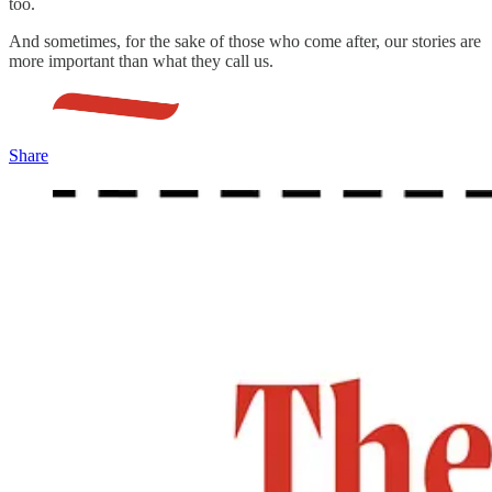
too.
And sometimes, for the sake of those who come after, our stories are
more important than what they call us.
Share