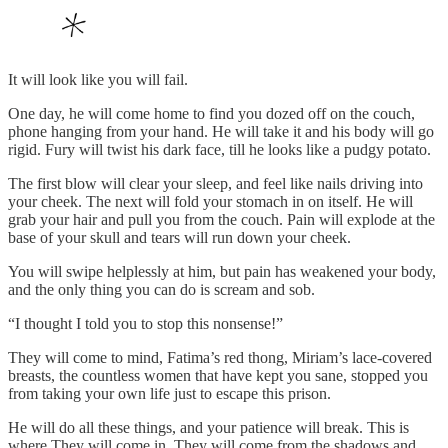
It will look like you will fail.
One day, he will come home to find you dozed off on the couch,
phone hanging from your hand. He will take it and his body will go
rigid. Fury will twist his dark face, till he looks like a pudgy potato.
The first blow will clear your sleep, and feel like nails driving into
your cheek. The next will fold your stomach in on itself. He will
grab your hair and pull you from the couch. Pain will explode at the
base of your skull and tears will run down your cheek.
You will swipe helplessly at him, but pain has weakened your body,
and the only thing you can do is scream and sob.
“I thought I told you to stop this nonsense!”
They will come to mind, Fatima’s red thong, Miriam’s lace-covered
breasts, the countless women that have kept you sane, stopped you
from taking your own life just to escape this prison.
He will do all these things, and your patience will break. This is
where They will come in. They will come from the shadows and