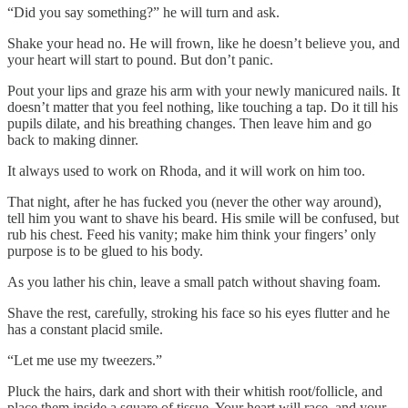
“Did you say something?” he will turn and ask.
Shake your head no. He will frown, like he doesn’t believe you, and
your heart will start to pound. But don’t panic.
Pout your lips and graze his arm with your newly manicured nails. It
doesn’t matter that you feel nothing, like touching a tap. Do it till his
pupils dilate, and his breathing changes. Then leave him and go
back to making dinner.
It always used to work on Rhoda, and it will work on him too.
That night, after he has fucked you (never the other way around),
tell him you want to shave his beard. His smile will be confused, but
rub his chest. Feed his vanity; make him think your fingers’ only
purpose is to be glued to his body.
As you lather his chin, leave a small patch without shaving foam.
Shave the rest, carefully, stroking his face so his eyes flutter and he
has a constant placid smile.
“Let me use my tweezers.”
Pluck the hairs, dark and short with their whitish root/follicle, and
place them inside a square of tissue. Your heart will race, and your