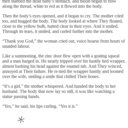
then stabbed the dead baby’s stomach. and blood began to flow
along the thread, white to red as it flowed into the body.
Then the body’s eyes opened, and it began to cry. The mother cried
too, and hugged the body. The body looked at where They floated,
close to the yellow bulb, hatred clear in their eyes. And it smiled.
Through its tears, it smiled, and curled further into the mother.
“Thank you God,” the woman cried out, voice hoarse from hours of
unaided labour.
Like a summoning, the zinc door flew open with a grating squeal
and a man barged in. He nearly tripped over his hastily tied wrapper,
almost bashing his head against the enamel tub. And They winced,
annoyed at Their failure. He re-tied the wrapper hastily and loomed
over the wife, smiling a smile that chilled Their bones.
“It’s a girl,” the mother whispered. And handed the body to her
husband. The body that now lay so still, it was like watching a
statue passing hands.
“Yes,” he said, his lips curling. “Yes it is.”