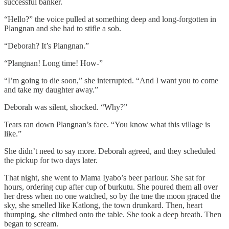
successful banker.
“Hello?” the voice pulled at something deep and long-forgotten in
Plangnan and she had to stifle a sob.
“Deborah? It’s Plangnan.”
“Plangnan! Long time! How-”
“I’m going to die soon,” she interrupted. “And I want you to come
and take my daughter away.”
Deborah was silent, shocked. “Why?”
Tears ran down Plangnan’s face. “You know what this village is
like.”
She didn’t need to say more. Deborah agreed, and they scheduled
the pickup for two days later.
That night, she went to Mama Iyabo’s beer parlour. She sat for
hours, ordering cup after cup of burkutu. She poured them all over
her dress when no one watched, so by the tme the moon graced the
sky, she smelled like Katlong, the town drunkard. Then, heart
thumping, she climbed onto the table. She took a deep breath. Then
began to scream.