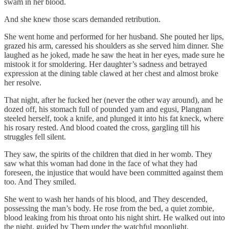
swam in her blood.
And she knew those scars demanded retribution.
She went home and performed for her husband. She pouted her lips,
grazed his arm, caressed his shoulders as she served him dinner. She
laughed as he joked, made he saw the heat in her eyes, made sure he
mistook it for smoldering. Her daughter’s sadness and betrayed
expression at the dining table clawed at her chest and almost broke
her resolve.
That night, after he fucked her (never the other way around), and he
dozed off, his stomach full of pounded yam and egusi, Plangnan
steeled herself, took a knife, and plunged it into his fat kneck, where
his rosary rested. And blood coated the cross, gargling till his
struggles fell silent.
They saw, the spirits of the children that died in her womb. They
saw what this woman had done in the face of what they had
foreseen, the injustice that would have been committed against them
too. And They smiled.
She went to wash her hands of his blood, and They descended,
possessing the man’s body. He rose from the bed, a quiet zombie,
blood leaking from his throat onto his night shirt. He walked out into
the night, guided by Them under the watchful moonlight.