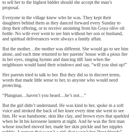
to sell her to the highest bidder should she accept the man’s
proposal.
Everyone in the village knew who he was. They kept their
daughters behind them as they danced forward every Sunday to
drop their offering, or to receive anointing from his Goya olive oil
bottle. No wife ever went to see him without her son or husband,
and spiritual deliverances were always a family affair.
But the mother…the mother was different. She would go to see him
alone, and each time returned to her parents’ house with a pious fire
in her eyes, singing hymns and dancing tilll 3am when the
neighbours would band their windows and say, “will you shut up!”
Her parents tried to talk to her. But they did so in discreet terms,
words that made little sense to her, to anyone who would need
protecting.
“Plangnan…haven’t you heard…he’s not…”
But the girl didn’t understand. He was kind to her, spoke in a soft
voice and stroked the back of her knee every time she went to see
him. He was handsome, skin like clay, and brown eyes that sparkled
when he lit his kerosene lantern at night. And he was the first man
whose touched moved her, made her skin prickle and her nipples
pebble. A person that wasn’t a girl, that wasn’t her “best friends”