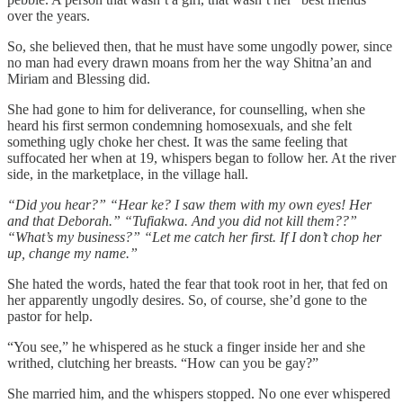
over the years.
So, she believed then, that he must have some ungodly power, since
no man had every drawn moans from her the way Shitna’an and
Miriam and Blessing did.
She had gone to him for deliverance, for counselling, when she
heard his first sermon condemning homosexuals, and she felt
something ugly choke her chest. It was the same feeling that
suffocated her when at 19, whispers began to follow her. At the river
side, in the marketplace, in the village hall.
“Did you hear?” “Hear ke? I saw them with my own eyes! Her
and that Deborah.” “Tufiakwa. And you did not kill them??”
“What’s my business?” “Let me catch her first. If I don’t chop her
up, change my name.”
She hated the words, hated the fear that took root in her, that fed on
her apparently ungodly desires. So, of course, she’d gone to the
pastor for help.
“You see,” he whispered as he stuck a finger inside her and she
writhed, clutching her breasts. “How can you be gay?”
She married him, and the whispers stopped. No one ever whispered