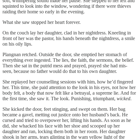
soft, whimpering sound made her pause. She stepped to her left and
squinted to look into the window, wondering if there were thieves
raiding their home so early in the evening.
What she saw stopped her heart forever.
On the couch lay her daughter, clad in her nightdress. Kneeling in
front of her was the pastor, his hands beneath the nightdress, a smile
on his oily lips.
Plangnan retched. Outside the door, she emptied her stomach of
everything ever ingested. The lies, the faith, the sermons, the belief.
Then she sat in the putrid mess and prayed, prayed she had mis-
seen, because no father would do that to his own daughter.
She replayed her counselling sessions with him, how he’d fingered
her. This time, she paid attention to the look in his eyes, not how her
body felt, a body that now felt like a betrayal, a supreme lie. And for
the first time, she saw it. The look. Punishing, triumphant,
wicked
.
She kicked the door, feet stinging, and swept on them. Her bag
became a gavel, metting out justice onto her husband’s back. He
cursed and tried to overpower her, lifting his hands. As soon as he
did, she whacked his face with her shoe and scooped up her
daughter and ran, locking them both in her room. Her daughter
shook in her arms, tears glinting in the wam yellow light of the