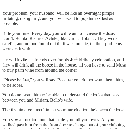
Your problem, your husband, will be like an overnight pimple.
Irritating, disfiguring, and you will want to pop him as fast as
possible.
Bide your time. Every day, you will want to increase the dose.
Don’t. Be like Beatrice Achike, like Giulia Tofania. They were
careful, and no one found out till it was too late, till their problems
were dealt with.
th
He will invite his friends over for his 40
birthday celebration, and
they will drink all the booze in the house, till you have to send Musa
to buy palm wine from around the corner.
“Please be fast,” you will say. Because you do not want them, him,
to be sober.
You do not want him to be able to understand the looks that pass
between you and Miriam, Bello’s wife.
The first time you met him, at your introduction, he’d seen the look.
You saw a look too, one that made you roll your eyes. As you
walked past him from the front door to change out of your clubbing