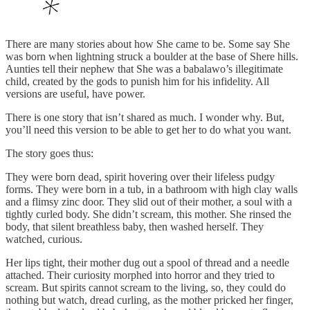
There are many stories about how She came to be. Some say She
was born when lightning struck a boulder at the base of Shere hills.
Aunties tell their nephew that She was a babalawo’s illegitimate
child, created by the gods to punish him for his infidelity. All
versions are useful, have power.
There is one story that isn’t shared as much. I wonder why. But,
you’ll need this version to be able to get her to do what you want.
The story goes thus:
They were born dead, spirit hovering over their lifeless pudgy
forms. They were born in a tub, in a bathroom with high clay walls
and a flimsy zinc door. They slid out of their mother, a soul with a
tightly curled body. She didn’t scream, this mother. She rinsed the
body, that silent breathless baby, then washed herself. They
watched, curious.
Her lips tight, their mother dug out a spool of thread and a needle
attached. Their curiosity morphed into horror and they tried to
scream. But spirits cannot scream to the living, so, they could do
nothing but watch, dread curling, as the mother pricked her finger,