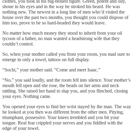
clothes, you took in his big-bellied figure. Greed, potent and oily,
shone in his eyes and in the way he stroked his beard. He was
nothing new. The newest in a long line of men who’d visited the
house over the past two months, you thought you could dispose of
him too, prove to be so hard-headed they would leave.
No matter how much money they stood to inherit from your oil
tycoon of a father, no man wanted a headstrong wife that they
couldn’t control.
So, when your mother called you from your room, you mad sure to
emerge in only a towel, tattoos on full display.
“Sochi,” your mother said. “Come and meet Isaac.”
“No,” you said loudly, and the room fell into silence. Your mother’s
mouth fell open and she rose, the beads on her arms and neck
rattling. She raised her hand to slap you, and you flinched, closing
your eyes. Nothing came.
You opened your eyes to find her wrist stayed by the man. The way
he looked at you then was different from the other men. Pitying,
triumphant, possessive. Your knees trembled and you bit your
tongue. Real fear crippled your nerves and you fiddled with the
edge of your towel.