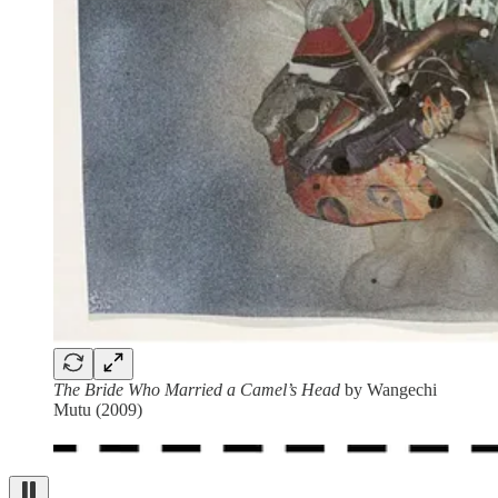
The Bride Who Married a Camel’s Head
by Wangechi
Mutu (2009)