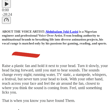
0:00
-28:24
ABOUT THE VOICE ARTIST:
Abdulsalam Joki-Lasisi
is a Nigerian
engineer and professional Voice Over Artist. From lending authority to
multinational brands to breathing life into diverse animation projects, his
vocal range is matched only by his passions for gaming, reading, and sports.
Raise a plastic fan and hold it next to your head. Turn it slowly, your
head facing forward, until you start to hear sounds. The sounds
change every night; running water, TV static, a stampede, whispers,
a festival, but never turn your head to look. With your other hand,
reach across your face and feel the air around the fan, closest to
where you think the sound is coming from. Feel, until something
licks you.
That is when you know you have found Them.