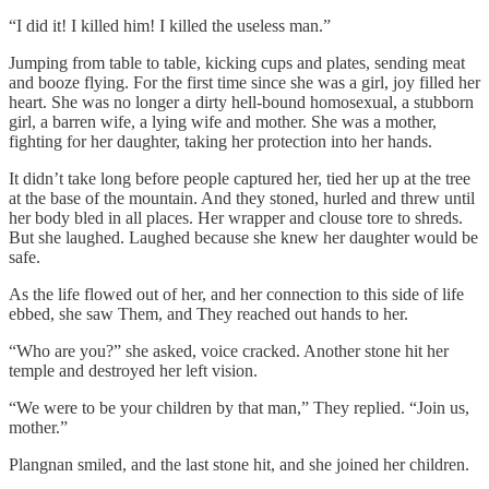
“I did it! I killed him! I killed the useless man.”
Jumping from table to table, kicking cups and plates, sending meat
and booze flying. For the first time since she was a girl, joy filled her
heart. She was no longer a dirty hell-bound homosexual, a stubborn
girl, a barren wife, a lying wife and mother. She was a mother,
fighting for her daughter, taking her protection into her hands.
It didn’t take long before people captured her, tied her up at the tree
at the base of the mountain. And they stoned, hurled and threw until
her body bled in all places. Her wrapper and clouse tore to shreds.
But she laughed. Laughed because she knew her daughter would be
safe.
As the life flowed out of her, and her connection to this side of life
ebbed, she saw Them, and They reached out hands to her.
“Who are you?” she asked, voice cracked. Another stone hit her
temple and destroyed her left vision.
“We were to be your children by that man,” They replied. “Join us,
mother.”
Plangnan smiled, and the last stone hit, and she joined her children.