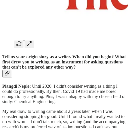
Tell us your origin story as a writer.
When did you begin? What
first drew you to writing as an instrument for asking questions
that can’t be explored any other way?
Plangdi Neple:
Until 2020, I didn't consider writing as a thing I
could do professionally. By then, Covid-19 had made me bored
enough to try anything. Plus, I was unhappy with my chosen field of
study: Chemical Engineering.
My real draw to writing came about 2 years later, when I was
considering stopping for good. Until I found what I really wanted to
do with words. I don't talk much, so, writing (and the accompanying
research) is my preferred way of asking questions I can't say out