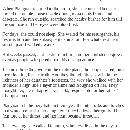
When Plangnan returned to the room, she screamed. Then she
turned the whole house upside down, movenents frantic and
deperate. She ran outside, searched the nearby bushes for him tilll
the sun rose and her eyes were blood-red.
For days, she could not sleep. She waited for his resurgence, his
resurrection and her subsequent damnation. For what dead man
stood up and walked away ?
But weeks passed, and he didn’t return, and her confidence grew,
even as people whispered about his disappearance.
The next time they were in the marketplace, the people stared, once
more looking for the truth. And they thought they saw it, in the
lightness of her daughter’s footsteps, the way she walked with her
shoulder’s high like a layer of slime had sloughed off her. They
thought her, the re-happy 5-year-old, responsible for her father’s
disappearance.
Plangnan felt the fiery hate in their eyes, the pitchforks and torches
that would come for her daughter if they believed her guilty. The
fear tore at her throat, and her heart became irregular.
That evening, she called Deborah, who now lived in the city, a