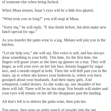
of someone else when being fucked.
When Musa returns, Isaac’s eyes will be a little less glazed.
“What took you so long?” you will snap at Musa.
“Sorry ma,” he will reply. “E don finish before, but dem make new
batch special for oga.”
As you transfer the palm wine to a jug, Miriam will join you in the
kitchen.
“Let me help you,” she will say. Her voice is soft, and has always
done something to your belly. This time, for the first time, her
fingers will graze yours as she lines up glasses on a tray. They will
linger, as will your eyes on her fair face, breasts hugged by sugar
lace, and a mouth ringed in kohl. Then she will drift past you to the
stairs, up to where she knows your bedroom is, where you have
gossiped about your husbands. And their many girls. And
whispered, coded desires. As she walks up, one shoulder of her
dress will fall. There will be no bra strap. You breath will stutter and
your eyes will remain on her till she disappears past the landing.
All that’s left is to deliver the palm wine, then join her.
You pause, then pour an entire pouch of powder into the jug.