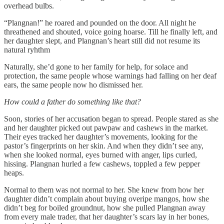
overhead bulbs.
“Plangnan!” he roared and pounded on the door. All night he
threathened and shouted, voice going hoarse. Till he finally left, and
her daughter slept, and Plangnan’s heart still did not resume its
natural ryhthm
Naturally, she’d gone to her family for help, for solace and
protection, the same people whose warnings had falling on her deaf
ears, the same people now ho dismissed her.
How could a father do something like that?
Soon, stories of her accusation began to spread. People stared as she
and her daughter picked out pawpaw and cashews in the market.
Their eyes tracked her daughter’s movements, looking for the
pastor’s fingerprints on her skin. And when they didn’t see any,
when she looked normal, eyes burned with anger, lips curled,
hissing. Plangnan hurled a few cashews, toppled a few pepper
heaps.
Normal to them was not normal to her. She knew from how her
daughter didn’t complain about buying overipe mangos, how she
didn’t beg for boiled groundnut, how she pulled Plangnan away
from every male trader, that her daughter’s scars lay in her bones,