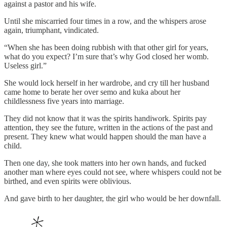
against a pastor and his wife.
Until she miscarried four times in a row, and the whispers arose
again, triumphant, vindicated.
“When she has been doing rubbish with that other girl for years,
what do you expect? I’m sure that’s why God closed her womb.
Useless girl.”
She would lock herself in her wardrobe, and cry till her husband
came home to berate her over semo and kuka about her
childlessness five years into marriage.
They did not know that it was the spirits handiwork. Spirits pay
attention, they see the future, written in the actions of the past and
present. They knew what would happen should the man have a
child.
Then one day, she took matters into her own hands, and fucked
another man where eyes could not see, where whispers could not be
birthed, and even spirits were oblivious.
And gave birth to her daughter, the girl who would be her downfall.