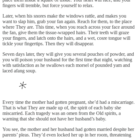
fingers will tremble, but force yourself to relax.
Later, when his snores make the windows rattle, and makes you
want to slap him, grab your fan again. Reach for them, to the place
where They are. This time, when you reach across your face around
the fan, give them the tissue-wrapped hairs. Their teeth will graze
your fingers, and latch onto the hairs, and a wet, cosre tongue will
tickle your fingertips. Then they will disappear.
Seven days later, they will give you several pouches of powder, and
you will poison your husband for the first time that night, watching
with satisfaction as he swallows each morsel of pounded yam and
laced afang soup.
Every time the mother had gotten pregnant, she’d had a miscarriage.
That is what They are made up of, the spirit of each baby she
miscarried. Each tragedy was an omen from the Old spirits, a
warning that she should not have her husband’s baby.
You see, the mother and her husband had gotten married despite her
parents’ pleas. They’d even locked her up in her room, threatening