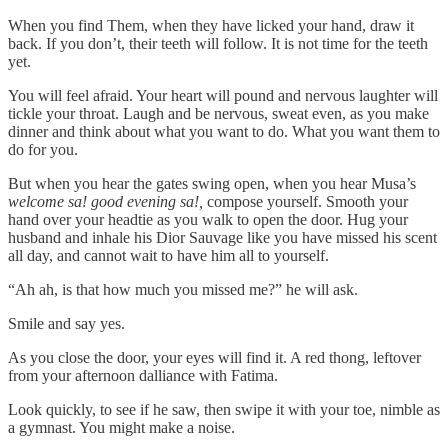
When you find Them, when they have licked your hand, draw it
back. If you don’t, their teeth will follow. It is not time for the teeth
yet.
You will feel afraid. Your heart will pound and nervous laughter will
tickle your throat. Laugh and be nervous, sweat even, as you make
dinner and think about what you want to do. What you want them to
do for you.
But when you hear the gates swing open, when you hear Musa’s
welcome sa! good evening sa!,
compose yourself. Smooth your
hand over your headtie as you walk to open the door. Hug your
husband and inhale his Dior Sauvage like you have missed his scent
all day, and cannot wait to have him all to yourself.
“Ah ah, is that how much you missed me?” he will ask.
Smile and say yes.
As you close the door, your eyes will find it. A red thong, leftover
from your afternoon dalliance with Fatima.
Look quickly, to see if he saw, then swipe it with your toe, nimble as
a gymnast. You might make a noise.