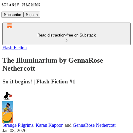
Subscribe
Sign in
Read distraction-free on Substack
Flash Fiction
The Illuminarium by GennaRose
Nethercott
So it begins! | Flash Fiction #1
Strange Pilgrims
,
Karan Kapoor
, and
GennaRose Nethercott
Jan 08, 2026