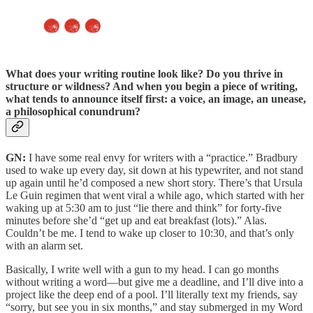
What does your writing routine look like?
Do you thrive in
structure or wildness? And when you begin a piece of writing,
what tends to announce itself first: a voice, an image, an unease,
a philosophical conundrum?
GN:
I have some real envy for writers with a “practice.” Bradbury
used to wake up every day, sit down at his typewriter, and not stand
up again until he’d composed a new short story. There’s that Ursula
Le Guin regimen that went viral a while ago, which started with her
waking up at 5:30 am to just “lie there and think” for forty-five
minutes before she’d “get up and eat breakfast (lots).” Alas.
Couldn’t be me. I tend to wake up closer to 10:30, and that’s only
with an alarm set.
Basically, I write well with a gun to my head. I can go months
without writing a word—but give me a deadline, and I’ll dive into a
project like the deep end of a pool. I’ll literally text my friends, say
“sorry, but see you in six months,” and stay submerged in my Word