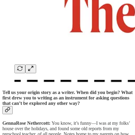
Tell us your origin story as a writer.
When did you begin? What
first drew you to writing as an instrument for asking questions
that can’t be explored any other way?
GennaRose Nethercott:
You know, it’s funny—I was at my folks’
house over the holidays, and found some old reports from my
preschool teacher, of all people. Notes home to my parents on how