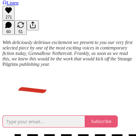
Listen
271
60
51
With deliciously delirious excitement we present to you our very first
selected piece by one of the most exciting voices in contemporary
fiction today, GennaRose Nethercott. Frankly, as soon as we read
this, we knew this would be the work that would kick off the
Strange
Pilgrims
publishing year.
Subscribe