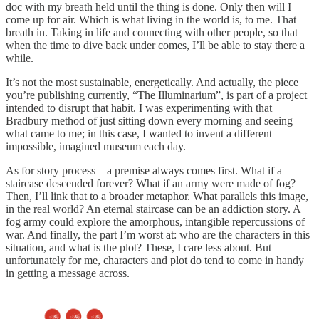
doc with my breath held until the thing is done. Only then will I
come up for air. Which is what living in the world is, to me. That
breath in. Taking in life and connecting with other people, so that
when the time to dive back under comes, I’ll be able to stay there a
while.
It’s not the most sustainable, energetically. And actually, the piece
you’re publishing currently, “The Illuminarium”, is part of a project
intended to disrupt that habit. I was experimenting with that
Bradbury method of just sitting down every morning and seeing
what came to me; in this case, I wanted to invent a different
impossible, imagined museum each day.
As for story process—a premise always comes first. What if a
staircase descended forever? What if an army were made of fog?
Then, I’ll link that to a broader metaphor. What parallels this image,
in the real world? An eternal staircase can be an addiction story. A
fog army could explore the amorphous, intangible repercussions of
war. And finally, the part I’m worst at: who are the characters in this
situation, and what is the plot? These, I care less about. But
unfortunately for me, characters and plot do tend to come in handy
in getting a message across.