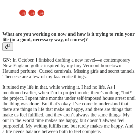
What are you working on now
and how is it trying to ruin your
life (in a good, necessary way, of course)?
GN:
In October, I finished drafting a new novel—a contemporary
New England gothic inspired by my tiny Vermont hometown.
Haunted perfume. Cursed carnivals. Missing girls and secret tunnels.
Theeeese are a few of my faaavorite things.
It ruined my life in that, while writing it, I had no life. As I
mentioned earlier, when I’m in project mode, there’s nothing *but*
the project. I spent nine months under self-imposed house arrest until
the thing was done. But that’s okay. I’ve come to understand that
there are things in life that make us happy, and there are things that
make us feel fulfilled, and they aren’t always the same things. My
out-in-the-world time makes me happy, but doesn’t always feel
purposeful. My writing fulfills me, but rarely makes me happy. And
a life needs balance between both to feel complete.