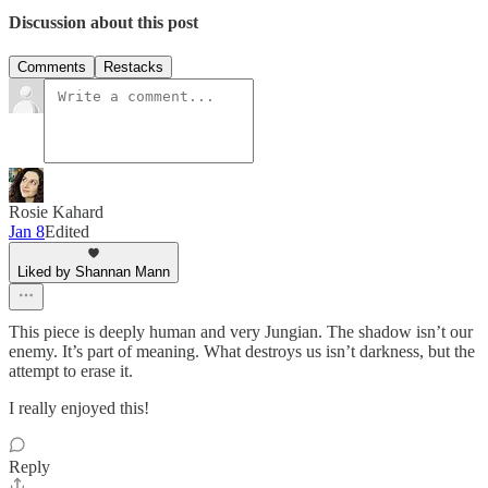
Discussion about this post
Comments
Restacks
Rosie Kahard
Jan 8
Edited
Liked by Shannan Mann
This piece is deeply human and very Jungian. The shadow isn’t our
enemy. It’s part of meaning. What destroys us isn’t darkness, but the
attempt to erase it.
I really enjoyed this!
Reply