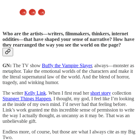
Who are the artists—writers, filmmakers, thinkers, internet
oddities—that have shaped your sense of narrative? How have
they rearranged the way you see the world on the page?
GN:
The TV show
Buffy the Vampire Slayer
, always—monster as
metaphor. Take the emotional worlds of the characters and make it
the literal supernatural law of the world. And the blend of horror,
tragedy, and winking humor.
The writer
Kelly Link
. When I first read her
short story
collection
Stranger Things Happen
, I thought, my god, I feel like I’m looking
at the inside of my own mind. I’d never had that feeling before.
Link’s work granted me this incredible sense of permission to write
the way I actually thought, as uncanny as it may be. That was an
unbelievable gift.
Endless more, of course, but those are what I always cite as my Big
Two.