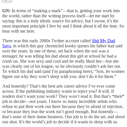
GN:
In terms of “making a mark”—that is, getting your work into
the world, rather than the writing process itself—let me start by
saying: this is a truly idiotic source for advice, but I swear, it’s the
most important principle I live by and I think about it all the time. So
bear with me here.
There was this early 2000s Twitter account called
Shit My Dad
Says
, in which this guy chronicled kooky quotes his father had said
over the years. In one of these, set back when the son was a
teenager, he was telling his dad about this girl at school he had a
crush on. She was sexy and cool and he really liked her—but she
was clearly out of his league, so he obviously couldn’t ask her out.
To which his dad said (and I’m paraphrasing here), “Son, let women
figure out why they won’t sleep with you, don’t do it for them.”
And honestly? That’s the best arts career advice I’ve ever come
across. If the publishing industry wants to reject you? It will. If
readers don’t want your work? They won’t read it. But that’s *their*
job to decide—not yours. I know so many incredible artists who
refuse to put their work out there because they’re afraid of rejection,
or because they fear the work isn’t good enough. But honestly—
that’s none of their damn business. Our job is to do the art, and shoot
our shot. It’s the world’s job to decide if it wants to sleep with us.