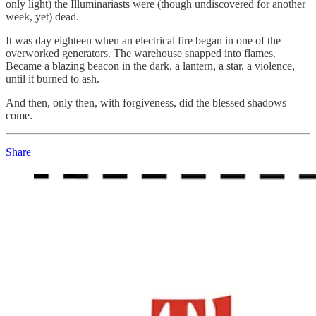
only light) the Illuminariasts were (though undiscovered for another
week, yet) dead.
It was day eighteen when an electrical fire began in one of the
overworked generators. The warehouse snapped into flames.
Became a blazing beacon in the dark, a lantern, a star, a violence,
until it burned to ash.
And then, only then, with forgiveness, did the blessed shadows
come.
Share