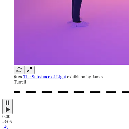
from
The Substance of Light
exhibition by James
Turrell
0:00
-3:05