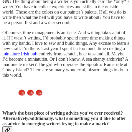
GN:
The thing about being a writer is you actually can’t be *only* a
writer. You have to collect experiences and skills in the outside
world. Those are the colors on our painter’s palette. If all you do is
write then what the hell will you have to write about? You have to
be a person first and a writer second.
Of course, time management is an issue. And writing takes a lot of
it. If I wasn’t writing, I’d probably spend more time making things
with my hands. I love to sew and build things. Any excuse to learn a
new craft, I’m there. Last year I spent far too much time creating a
miniature Irish pub
entirely from scratch, beer taps and all. Maybe
I’d become a miniaturist. Or I don’t know. A sea shanty archivist? A
marionette maker? The girl who operates the Spook-o-Rama ride at
Coney Island? There are so many wonderful, bizarre things to do in
this world.
What’s the best piece of writing advice
you’ve ever received?
Alternatively/additionally, what’s something you’d like to offer
as advice to emerging writers trying to make a mark?