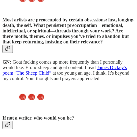
Most artists are preoccupied by certain obsessions:
lust, longing,
death, the self. What persistent preoccupation—emotional,
intellectual, or spiritual—threads through your work? Are
there motifs, themes, or impulses you’ve tried to abandon but
that keep returning, insisting on their relevance?
GN:
Goat fucking comes up more frequently than I personally
would like. Erotic sheep and goat content. I read
James Dickey’s
poem “The Sheep Child”
at too young an age, I think. It’s beyond
my control. Your thoughts and prayers appreciated.
If not a writer, who would you be?