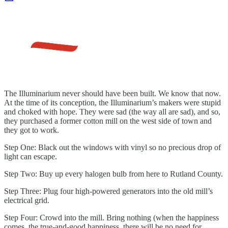
The Illuminarium never should have been built. We know that now.
At the time of its conception, the Illuminarium’s makers were stupid
and choked with hope. They were sad (the way all are sad), and so,
they purchased a former cotton mill on the west side of town and
they got to work.
Step One: Black out the windows with vinyl so no precious drop of
light can escape.
Step Two: Buy up every halogen bulb from here to Rutland County.
Step Three: Plug four high-powered generators into the old mill’s
electrical grid.
Step Four: Crowd into the mill. Bring nothing (when the happiness
comes, the true-and-good happiness, there will be no need for