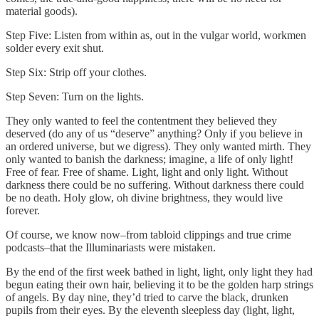
material goods).
Step Five: Listen from within as, out in the vulgar world, workmen
solder every exit shut.
Step Six: Strip off your clothes.
Step Seven: Turn on the lights.
They only wanted to feel the contentment they believed they
deserved (do any of us “deserve” anything? Only if you believe in
an ordered universe, but we digress). They only wanted mirth. They
only wanted to banish the darkness; imagine, a life of only light!
Free of fear. Free of shame. Light, light and only light. Without
darkness there could be no suffering. Without darkness there could
be no death. Holy glow, oh divine brightness, they would live
forever.
Of course, we know now–from tabloid clippings and true crime
podcasts–that the Illuminariasts were mistaken.
By the end of the first week bathed in light, light, only light they had
begun eating their own hair, believing it to be the golden harp strings
of angels. By day nine, they’d tried to carve the black, drunken
pupils from their eyes. By the eleventh sleepless day (light, light,