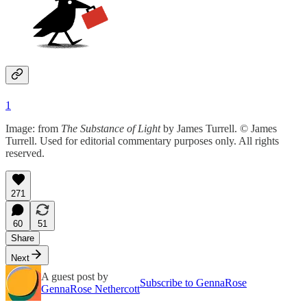
1
Image: from
The Substance of Light
by James Turrell. © James
Turrell. Used for editorial commentary purposes only. All rights
reserved.
271
60
51
Share
Next
A guest post by
Subscribe to GennaRose
GennaRose Nethercott