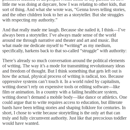
little me was doing at daycare, how I was relating to other kids, that
sort of thing. And what she wrote was, “Genna loves telling stories,
and the other children look to her as a storyteller. But she struggles
with respecting my authority.”
And that really made me laugh. Because she nailed it, I think—I’ve
always been a storyteller. I’ve always made sense of the world
around me through narrative and theater and art and music. But
what made me dedicate myself to *writing* as my medium,
specifically, harkens back to that so-called “struggle” with authority:
There’s already so much conversation around the political elements
of writing. The way it’s a mode for transmitting revolutionary ideas
and freedom of thought. But I think something that gets left out is
how the actual, physical process of writing is radical, too. Because
oppressive systems can’t touch it. In a world ruled by capitalism,
writing doesn’t rely on expensive tools or editing software—like
film or animation. In a country with a failing healthcare system,
writing doesn’t demand a mobile body—like dance or athletics. One
could argue that to write requires access to education, but illiterate
bards have been telling stories and shaping folklore for centuries. In
short, I chose to write because storytelling is the only art that can
truly and fully circumvent authority. Just like that precocious toddler
would have wanted.