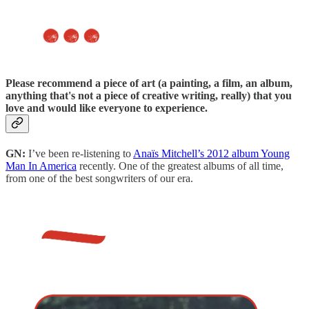
Please recommend a piece of art
(a painting, a film, an album,
anything that's not a piece of creative writing, really) that you
love and would like everyone to experience.
GN:
I’ve been re-listening to
Anaïs Mitchell’s 2012 album Young
Man In America
recently. One of the greatest albums of all time,
from one of the best songwriters of our era.