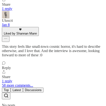
Share
1 reply
Uluscri
Jan 8
Liked by Shannan Mann
This story feels like small-town cosmic horror, it's hard to describe
otherwise, and I love that. And the interview is awesome, looking
forward to more of these :0
Reply
Share
1 reply
58 more comments...
Top
Latest
Discussions
No posts