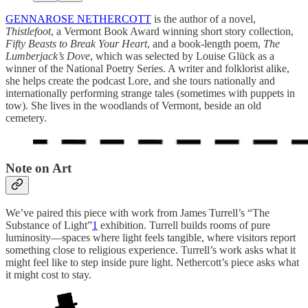
GENNAROSE NETHERCOTT
is the author of a novel,
Thistlefoot
, a Vermont Book Award winning short story collection,
Fifty Beasts to Break Your Heart
, and a book-length poem,
The
Lumberjack’s Dove
, which was selected by Louise Glück as a
winner of the National Poetry Series. A writer and folklorist alike,
she helps create the podcast Lore, and she tours nationally and
internationally performing strange tales (sometimes with puppets in
tow). She lives in the woodlands of Vermont, beside an old
cemetery.
Note on Art
We’ve paired this piece with work from James Turrell’s “The
Substance of Light”
1
exhibition. Turrell builds rooms of pure
luminosity—spaces where light feels tangible, where visitors report
something close to religious experience. Turrell’s work asks what it
might feel like to step inside pure light. Nethercott’s piece asks what
it might cost to stay.