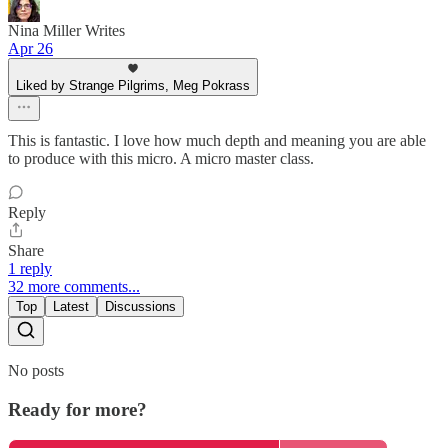
Nina Miller Writes
Apr 26
Liked by Strange Pilgrims, Meg Pokrass
This is fantastic. I love how much depth and meaning you are able
to produce with this micro. A micro master class.
Reply
Share
1 reply
32 more comments...
Top
Latest
Discussions
No posts
Ready for more?