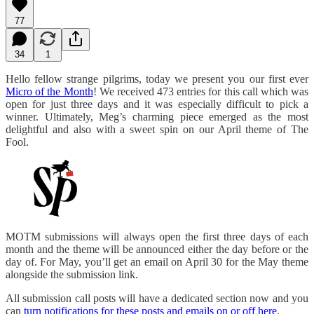
77
34
1
Hello fellow strange pilgrims, today we present you our first ever
Micro of the Month
! We received 473 entries for this call which was
open for just three days and it was especially difficult to pick a
winner. Ultimately, Meg’s charming piece emerged as the most
delightful and also with a sweet spin on our April theme of The
Fool.
MOTM submissions will always open the first three days of each
month and the theme will be announced either the day before or the
day of. For May, you’ll get an email on April 30 for the May theme
alongside the submission link.
All submission call posts will have a dedicated section now and you
can
turn notifications for these posts and emails on or off here
.