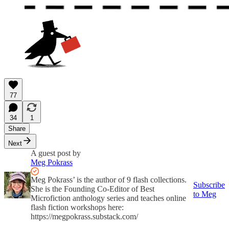
77
34
1
Share
Next
A guest post by
Meg Pokrass
Meg Pokrass’ is the author of 9 flash collections.
Subscribe
She is the Founding Co-Editor of Best
to Meg
Microfiction anthology series and teaches online
flash fiction workshops here:
https://megpokrass.substack.com/