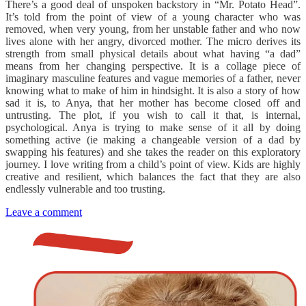
There’s a good deal of unspoken backstory in “Mr. Potato Head”.
It’s told from the point of view of a young character who was
removed, when very young, from her unstable father and who now
lives alone with her angry, divorced mother. The micro derives its
strength from small physical details about what having “a dad”
means from her changing perspective. It is a collage piece of
imaginary masculine features and vague memories of a father, never
knowing what to make of him in hindsight. It is also a story of how
sad it is, to Anya, that her mother has become closed off and
untrusting. The plot, if you wish to call it that, is internal,
psychological. Anya is trying to make sense of it all by doing
something active (ie making a changeable version of a dad by
swapping his features) and she takes the reader on this exploratory
journey. I love writing from a child’s point of view. Kids are highly
creative and resilient, which balances the fact that they are also
endlessly vulnerable and too trusting.
Leave a comment