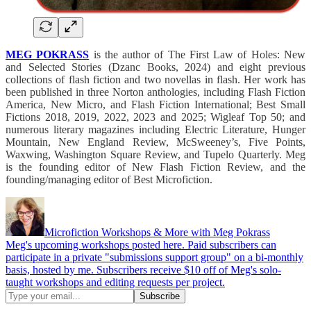
MEG POKRASS
is the author of The First Law of Holes: New
and Selected Stories (Dzanc Books, 2024) and eight previous
collections of flash fiction and two novellas in flash. Her work has
been published in three Norton anthologies, including Flash Fiction
America, New Micro, and Flash Fiction International; Best Small
Fictions 2018, 2019, 2022, 2023 and 2025; Wigleaf Top 50; and
numerous literary magazines including Electric Literature, Hunger
Mountain, New England Review, McSweeney’s, Five Points,
Waxwing, Washington Square Review, and Tupelo Quarterly. Meg
is the founding editor of New Flash Fiction Review, and the
founding/managing editor of Best Microfiction.
Microfiction Workshops & More with Meg Pokrass
Meg's upcoming workshops posted here. Paid subscribers can
participate in a private "submissions support group" on a bi-monthly
basis, hosted by me. Subscribers receive $10 off of Meg's solo-
taught workshops and editing requests per project.