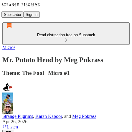
Subscribe
Sign in
Read distraction-free on Substack
Micros
Mr. Potato Head by Meg Pokrass
Theme: The Fool | Micro #1
Strange Pilgrims
,
Karan Kapoor
, and
Meg Pokrass
Apr 26, 2026
Listen