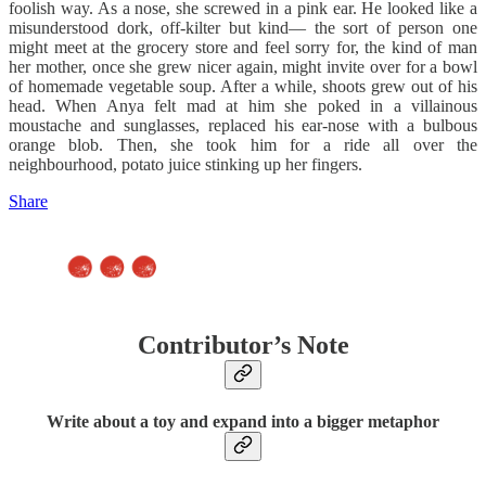
foolish way. As a nose, she screwed in a pink ear. He looked like a
misunderstood dork, off-kilter but kind— the sort of person one
might meet at the grocery store and feel sorry for, the kind of man
her mother, once she grew nicer again, might invite over for a bowl
of homemade vegetable soup. After a while, shoots grew out of his
head. When Anya felt mad at him she poked in a villainous
moustache and sunglasses, replaced his ear-nose with a bulbous
orange blob. Then, she took him for a ride all over the
neighbourhood, potato juice stinking up her fingers.
Share
Contributor’s Note
Write about a toy and expand into a bigger metaphor