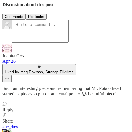
Discussion about this post
Comments
Restacks
Juanita Cox
Apr 26
Liked by Meg Pokrass, Strange Pilgrims
Such an interesting piece and remembering that Mr. Potato head
started as pieces to put on an actual potato 😂 beautiful piece!
Reply
Share
2 replies