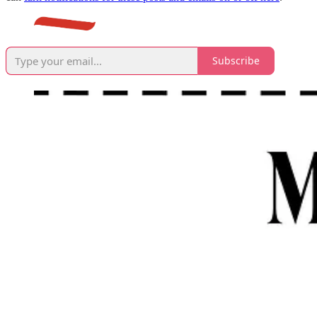
Subscribe