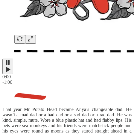
0:00
-1:06
That year Mr Potato Head became Anya’s changeable dad. He
wasn’t a mad dad or a bad dad or a sad dad or a rad dad. He was
kind, simple, mute. Wore a blue plastic hat and had flabby lips. His
pets were sea monkeys and his friends were matchstick people and
his eyes were round as moons as they stared straight ahead in a