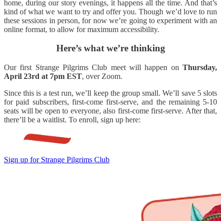
home, during our story evenings, it happens all the time. And that’s
kind of what we want to try and offer you. Though we’d love to run
these sessions in person, for now we’re going to experiment with an
online format, to allow for maximum accessibility.
Here’s what we’re thinking
Our first Strange Pilgrims Club meet will happen on
Thursday,
April 23rd at 7pm EST
, over Zoom.
Since this is a test run, we’ll keep the group small. We’ll save 5 slots
for paid subscribers, first-come first-serve, and the remaining 5-10
seats will be open to everyone, also first-come first-serve. After that,
there’ll be a waitlist. To enroll, sign up here:
Sign up for Strange Pilgrims Club