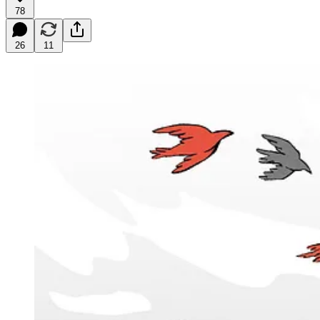
78
26
11