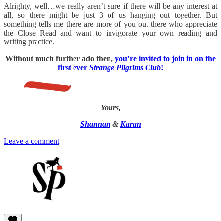
Alrighty, well…we really aren’t sure if there will be any interest at
all, so there might be just 3 of us hanging out together. But
something tells me there are more of you out there who appreciate
the Close Read and want to invigorate your own reading and
writing practice.
Without much further ado then,
you’re invited to join in on the
first ever
Strange Pilgrims Club
!
Yours,
Shannan
&
Karan
Leave a comment