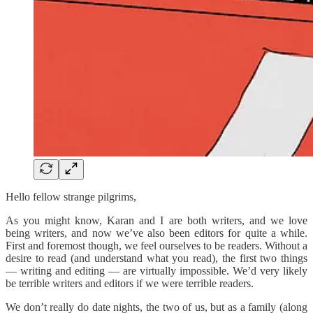
Hello fellow strange pilgrims,
As you might know, Karan and I are both writers, and we love
being writers, and now we’ve also been editors for quite a while.
First and foremost though, we feel ourselves to be readers. Without a
desire to read (and understand what you read), the first two things
— writing and editing — are virtually impossible. We’d very likely
be terrible writers and editors if we were terrible readers.
We don’t really do date nights, the two of us, but as a family (along