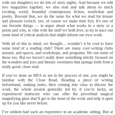
with our daughter) we do lots of story nights. And because we edit
two magazines together, we also read and talk about so much
exciting, weird, beautiful contemporary fiction, nonfiction and
poetry. Beyond that, we do the same for what we read for leisure
and pleasure (which, yes, of course we make time for). It’s one of
our favorite things — to argue about what works in a story or a
poem and why, to vibe with the stuff we both love, to try to trace out
some kind of critical analysis that might inform our own work.
With all of this in mind, we thought… wouldn’t it be cool to have
some kind of a reading club? There are many cool writing clubs
around, and spaces, and workshops, and programs. We run some of
those too. But we haven’t really done something strictly focused on
the wonders and joys and literary sweetness that springs forth from a
really good, close read.
If you’ve done an MFA or are in the process of one, you might be
familiar with the Close Read. Reading a piece of writing
beforehand, making notes, then coming into class to discuss the
work, the whole session generally led by, if you’re lucky, an
experienced instructor who can offer the proverbial magical
magnifying glass that’ll get to the heart of the work and help it open
up for you like never before.
I’ve seldom had such an experience in an academic setting. But at