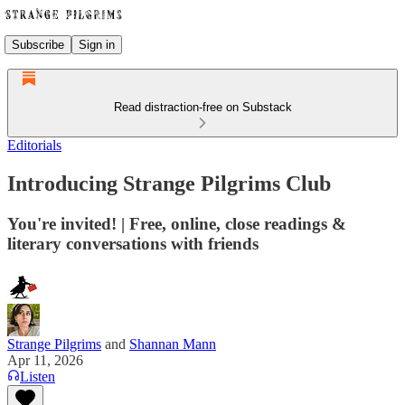
Subscribe
Sign in
Read distraction-free on Substack
Editorials
Introducing Strange Pilgrims Club
You're invited! | Free, online, close readings &
literary conversations with friends
Strange Pilgrims
and
Shannan Mann
Apr 11, 2026
Listen