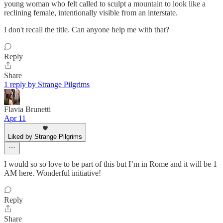
young woman who felt called to sculpt a mountain to look like a
reclining female, intentionally visible from an interstate.
I don't recall the title. Can anyone help me with that?
Reply
Share
1 reply by Strange Pilgrims
Flavia Brunetti
Apr 11
Liked by Strange Pilgrims
I would so so love to be part of this but I’m in Rome and it will be 1
AM here. Wonderful initiative!
Reply
Share