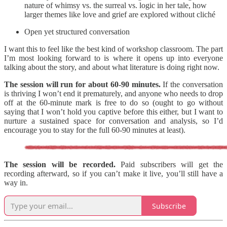
nature of whimsy vs. the surreal vs. logic in her tale, how
larger themes like love and grief are explored without cliché
Open yet structured conversation
I want this to feel like the best kind of workshop classroom. The part
I’m most looking forward to is where it opens up into everyone
talking about the story, and about what literature is doing right now.
The session will run for about 60-90 minutes.
If the conversation
is thriving I won’t end it prematurely, and anyone who needs to drop
off at the 60-minute mark is free to do so (ought to go without
saying that I won’t hold you captive before this either, but I want to
nurture a sustained space for conversation and analysis, so I’d
encourage you to stay for the full 60-90 minutes at least).
The session will be recorded.
Paid subscribers will get the
recording afterward, so if you can’t make it live, you’ll still have a
way in.
Subscribe