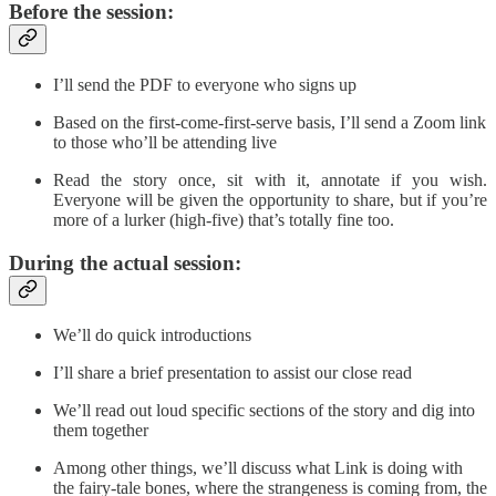
Before the session:
I’ll send the PDF to everyone who signs up
Based on the first-come-first-serve basis, I’ll send a Zoom link
to those who’ll be attending live
Read the story once, sit with it, annotate if you wish.
Everyone will be given the opportunity to share, but if you’re
more of a lurker (high-five) that’s totally fine too.
During the actual session:
We’ll do quick introductions
I’ll share a brief presentation to assist our close read
We’ll read out loud specific sections of the story and dig into
them together
Among other things, we’ll discuss what Link is doing with
the fairy-tale bones, where the strangeness is coming from, the