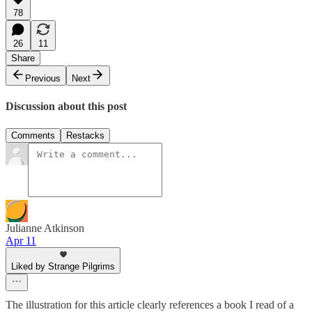
78
26
11
Share
Previous
Next
Discussion about this post
Comments
Restacks
Julianne Atkinson
Apr 11
Liked by Strange Pilgrims
The illustration for this article clearly references a book I read of a