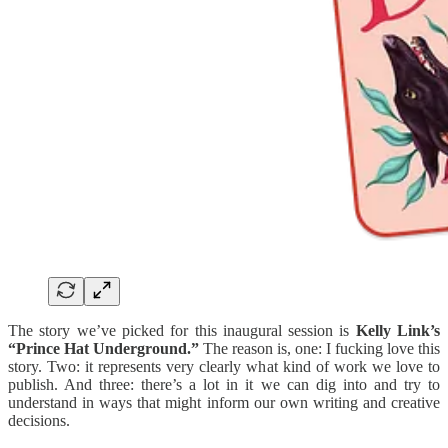
The story we’ve picked for this inaugural session is
Kelly Link’s
“Prince Hat Underground.”
The reason is, one: I fucking love this
story. Two: it represents very clearly what kind of work we love to
publish. And three: there’s a lot in it we can dig into and try to
understand in ways that might inform our own writing and creative
decisions.