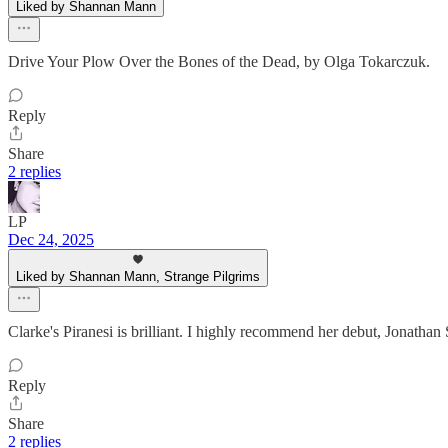
Liked by Shannan Mann
Drive Your Plow Over the Bones of the Dead, by Olga Tokarczuk.
Reply
Share
2 replies
LP
Dec 24, 2025
Liked by Shannan Mann, Strange Pilgrims
Clarke's Piranesi is brilliant. I highly recommend her debut, Jonatha
Reply
Share
2 replies