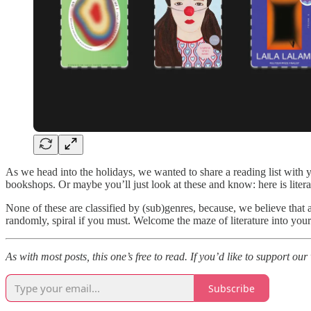
As we head into the holidays, we wanted to share a reading list with
bookshops. Or maybe you’ll just look at these and know: here is literat
None of these are classified by (sub)genres, because, we believe that a
randomly, spiral if you must. Welcome the maze of literature into your l
As with most posts, this one’s free to read. If you’d like to support ou
Subscribe