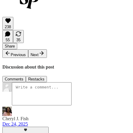
238
55
35
Share
Previous
Next
Discussion about this post
Comments
Restacks
Cheryl J. Fish
Dec 24, 2025