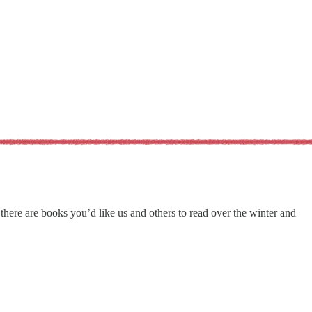
here are books you’d like us and others to read over the winter and