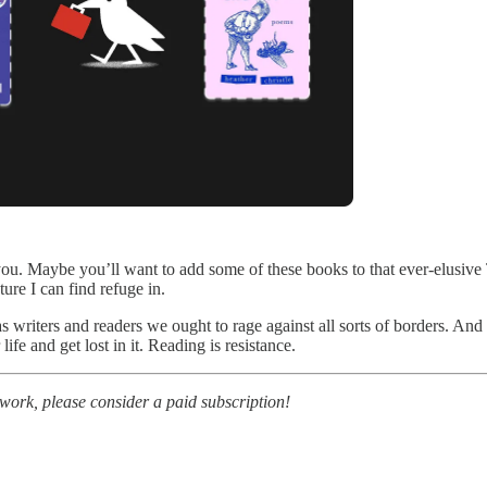
 you. Maybe you’ll want to add some of these books to that ever-elusi
ure I can find refuge in.
s writers and readers we ought to rage against all sorts of borders. And 
ife and get lost in it. Reading is resistance.
r work, please consider a paid subscription!