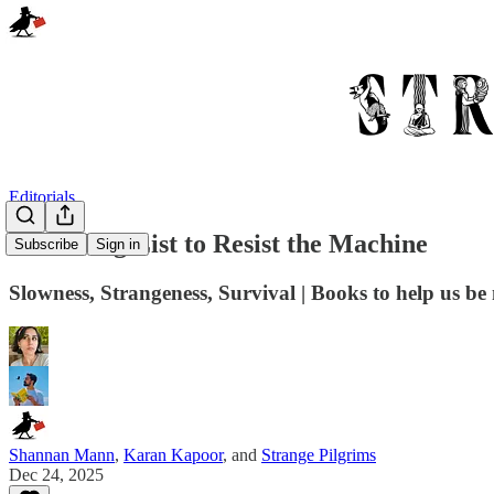
Editorials
A Reading List to Resist the Machine
Subscribe
Sign in
Slowness, Strangeness, Survival | Books to help us 
Shannan Mann
,
Karan Kapoor
, and
Strange Pilgrims
Dec 24, 2025