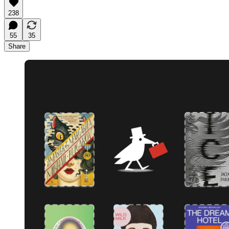
238
55
35
Share