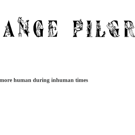
be more human during inhuman times