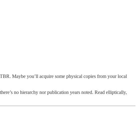
ve TBR. Maybe you’ll acquire some physical copies from your local
there’s no hierarchy nor publication years noted. Read elliptically,