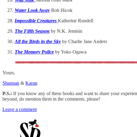
Water Look Away
Bob Hicok
Impossible Creatures
Katherine Rundell
The Fifth Season
by N.K. Jemisin
All the Birds in the Sky
by Charlie Jane Anders
The Memory Polic
e
by Yoko Ogawa
Yours,
Shannan
&
Karan
P.S.:
If you know any of these books and want to share your experience
beyond, do mention them in the comments, please!
Leave a comment