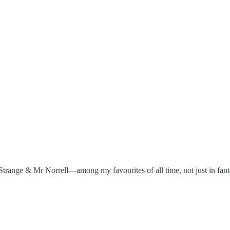
n Strange & Mr Norrell—among my favourites of all time, not just in fan