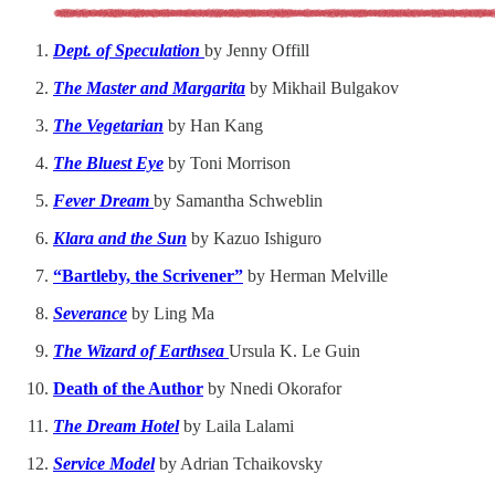
Dept. of Speculation
by Jenny Offill
The Master and Margarita
by Mikhail Bulgakov
The Vegetarian
by Han Kang
The Bluest Eye
by Toni Morrison
Fever Dream
by Samantha Schweblin
Klara and the Sun
by Kazuo Ishiguro
“Bartleby, the Scrivener”
by Herman Melville
Severance
by Ling Ma
The Wizard of Earthsea
Ursula K. Le Guin
Death of the Author
by Nnedi Okorafor
The Dream Hotel
by Laila Lalami
Service Model
by Adrian Tchaikovsky