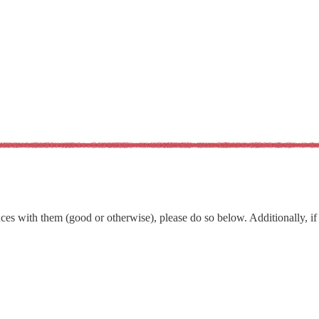
s with them (good or otherwise), please do so below. Additionally, if t