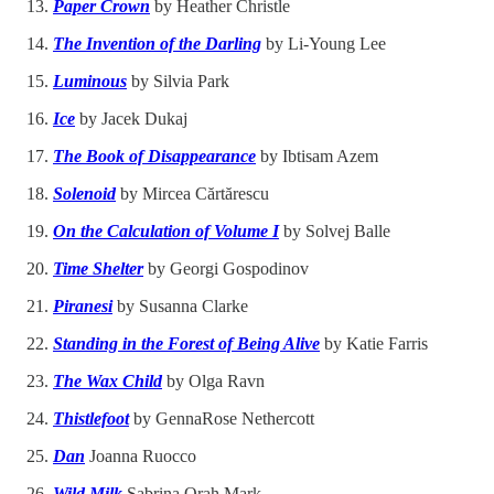
Paper Crown
by Heather Christle
The Invention of the Darling
by Li-Young Lee
Luminous
by Silvia Park
Ice
by
Jacek Dukaj
The Book of Disappearance
by
Ibtisam Azem
Solenoid
by
Mircea Cărtărescu
On the Calculation of Volume I
by Solvej Balle
Time Shelter
by Georgi Gospodinov
Piranesi
by Susanna Clarke
Standing in the Forest of Being Alive
by
Katie Farris
The Wax Child
by Olga Ravn
Thistlefoot
by GennaRose Nethercott
Dan
Joanna Ruocco
Wild Milk
Sabrina Orah Mark